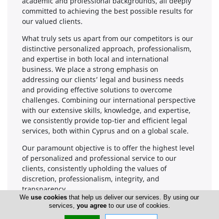
academic and professional backgrounds, all deeply
committed to achieving the best possible results for
our valued clients.
What truly sets us apart from our competitors is our
distinctive personalized approach, professionalism,
and expertise in both local and international
business. We place a strong emphasis on
addressing our clients’ legal and business needs
and providing effective solutions to overcome
challenges. Combining our international perspective
with our extensive skills, knowledge, and expertise,
we consistently provide top-tier and efficient legal
services, both within Cyprus and on a global scale.
Our paramount objective is to offer the highest level
of personalized and professional service to our
clients, consistently upholding the values of
discretion, professionalism, integrity, and
transparency.
We
use cookies
that help us deliver our services. By using our
We continually strive for thoroughness and a
services,
you agree
to our use of cookies.
commitment to excellence in every case,