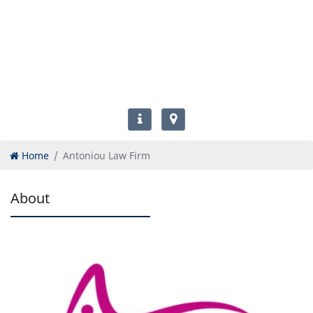
Home
Antoniou Law Firm
About