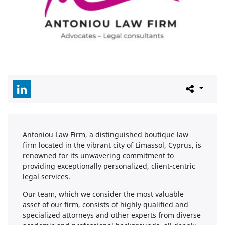
Antoniou Law Firm, a distinguished boutique law
firm located in the vibrant city of Limassol, Cyprus, is
renowned for its unwavering commitment to
providing exceptionally personalized, client-centric
legal services.
Our team, which we consider the most valuable
asset of our firm, consists of highly qualified and
specialized attorneys and other experts from diverse