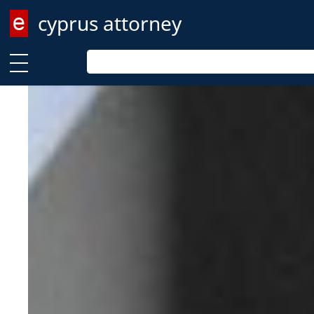
cyprus attorney
Enter keyword
Enter keyword