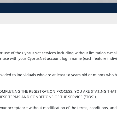
r use of the CyprusNet services including without limitation e-mai
r use with your CyprusNet account login name (each feature individu
provided to individuals who are at least 18 years old or minors who
COMPLETING THE REGISTRATION PROCESS, YOU ARE STATING THAT
ESE TERMS AND CONDITIONS OF THE SERVICE ('TOS').
 your acceptance without modification of the terms, conditions, and