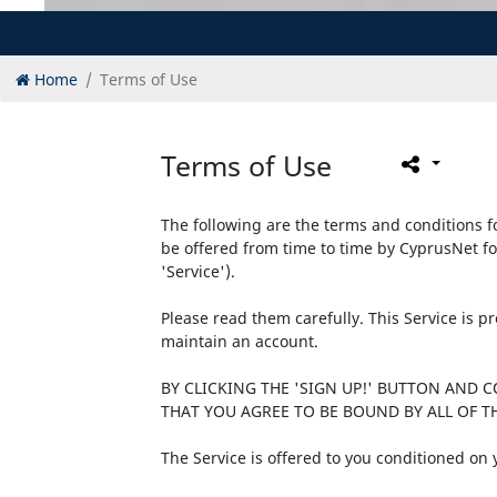
Home
Terms of Use
Terms of Use
The following are the terms and conditions fo
be offered from time to time by CyprusNet fo
'Service').
Please read them carefully. This Service is 
maintain an account.
BY CLICKING THE 'SIGN UP!' BUTTON AND 
THAT YOU AGREE TO BE BOUND BY ALL OF TH
The Service is offered to you conditioned on