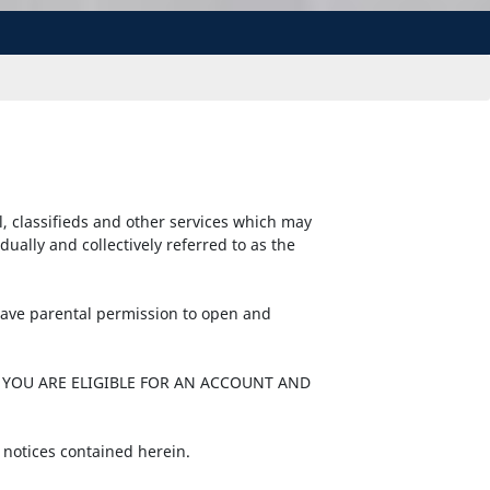
l, classifieds and other services which may
ally and collectively referred to as the
 have parental permission to open and
 YOU ARE ELIGIBLE FOR AN ACCOUNT AND
 notices contained herein.