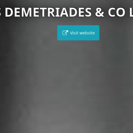
DEMETRIADES & CO LL
Visit website