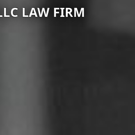
C LAW FIRM