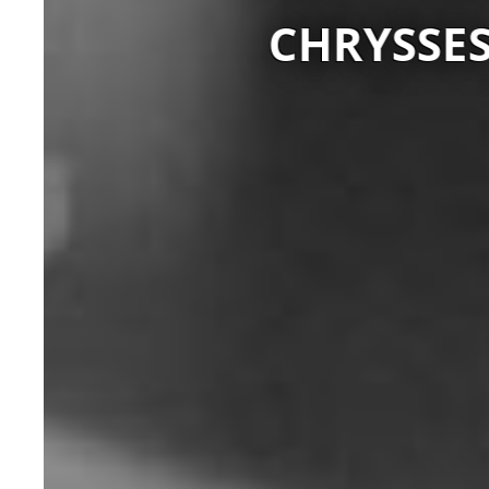
CHRYSSES 